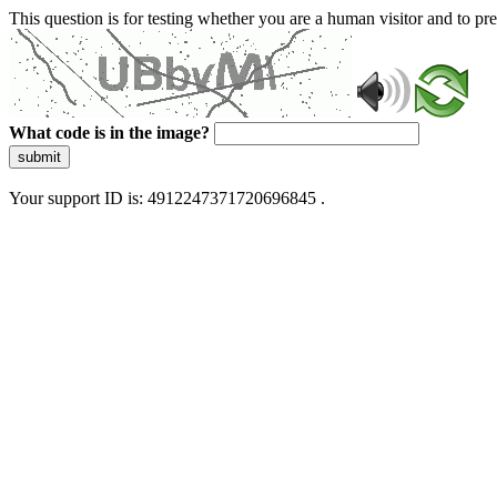
This question is for testing whether you are a human visitor and to 
What code is in the image?
submit
Your support ID is: 4912247371720696845 .