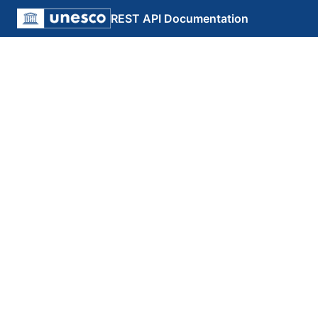
REST API Documentation