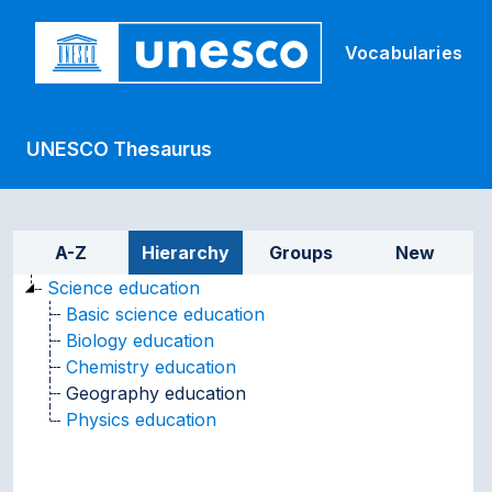
Skip to main
Vocabularies
UNESCO Thesaurus
Sidebar listing: list and tr
A-Z
Hierarchy
Groups
New
Science education
Basic science education
Biology education
Chemistry education
Geography education
Physics education