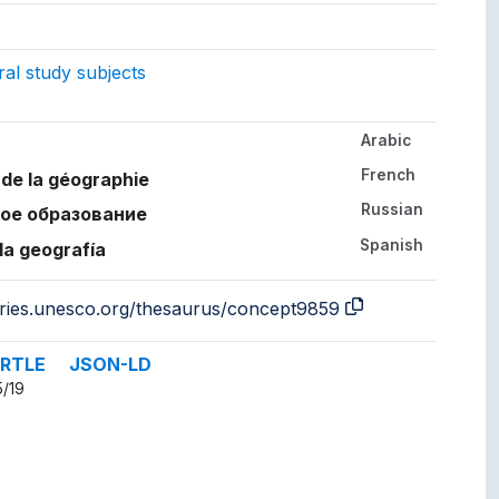
ept.
gs to.
al study subjects
Arabic
her languages.
French
de la géographie
Russian
ое образование
Spanish
la geografía
aries.unesco.org/thesaurus/concept9859
RTLE
JSON-LD
5/19