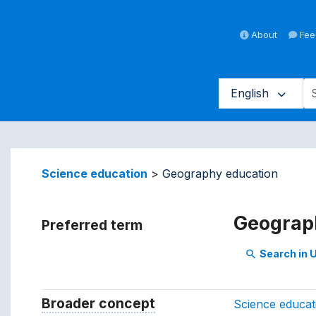
About
Fee
English
averse vocabulary contents by 
Science education
Geography education
Geograp
Preferred term
Search in
search
Broader concept
Broader concept
Science educat