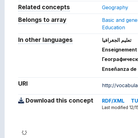
Related concepts
Concepts related to this conc
Geography
Belongs to array
Array which the concept belon
Basic and gener
Education
In other languages
Terms for the concept in ot
تعليم الجغرافيا
Enseignement 
Географическ
Enseñanza de 
URI
http://vocabul
Download this concept
RDF/XML
TU
Last modified 12/1