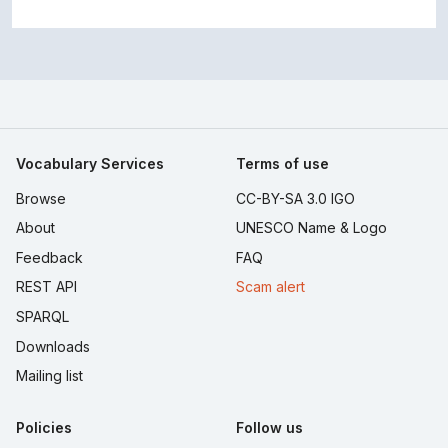
Vocabulary Services
Terms of use
Browse
CC-BY-SA 3.0 IGO
About
UNESCO Name & Logo
Feedback
FAQ
REST API
Scam alert
SPARQL
Downloads
Mailing list
Policies
Follow us