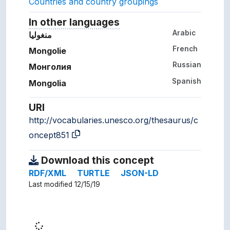
Countries and country groupings
In other languages
Terms for the concept in ot
Arabic
منغوليا
French
Mongolie
Russian
Монголия
Spanish
Mongolia
URI
http://vocabularies.unesco.org/thesaurus/c
oncept851
Download this concept
RDF/XML
TURTLE
JSON-LD
Last modified 12/15/19