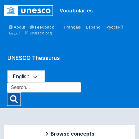
Skip to main
Vocabularies
About
Feedback
Français
Español
Русский
العربية
unesco.org
open_in_new
UNESCO Thesaurus
English
Browse concepts