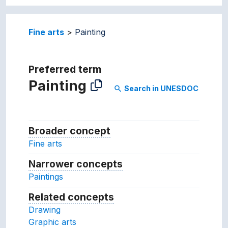
Fine arts
Painting
Preferred term
Painting
Search in UNESDOC
search
Broader concept
Broader concept
Fine arts
Narrower concepts
Narrower concepts.
Paintings
Related concepts
Concepts related to this conc
Drawing
Graphic arts