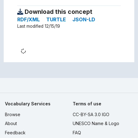
Download this concept
RDF/XML
TURTLE
JSON-LD
Last modified 12/15/19
Vocabulary Services
Terms of use
Browse
CC-BY-SA 3.0 IGO
About
UNESCO Name & Logo
Feedback
FAQ