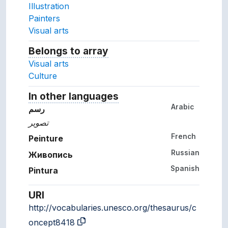
Illustration
Painters
Visual arts
Belongs to array
Array which the concept belon
Visual arts
Culture
In other languages
Terms for the concept in ot
Arabic
رسم
تصوير
French
Peinture
Russian
Живопись
Spanish
Pintura
URI
http://vocabularies.unesco.org/thesaurus/c
oncept8418