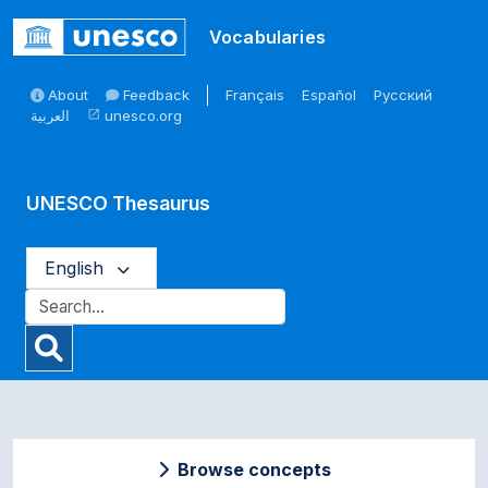
Skip to main
Vocabularies
About
Feedback
Français
Español
Русский
العربية
unesco.org
open_in_new
UNESCO Thesaurus
English
Browse concepts