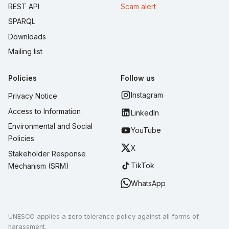
REST API
Scam alert
SPARQL
Downloads
Mailing list
Policies
Follow us
Instagram
Privacy Notice
Access to Information
LinkedIn
Environmental and Social
YouTube
Policies
X
Stakeholder Response
TikTok
Mechanism (SRM)
WhatsApp
UNESCO applies a zero tolerance policy against all forms of
harassment.