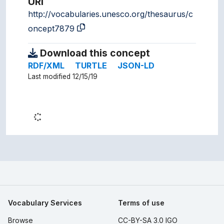
URI
http://vocabularies.unesco.org/thesaurus/c
oncept7879
Download this concept
RDF/XML
TURTLE
JSON-LD
Last modified 12/15/19
Vocabulary Services
Terms of use
Browse
CC-BY-SA 3.0 IGO