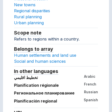
New towns
Regional disparities
Rural planning
Urban planning
Scope note
Notes about the usage and scope of 
Refers to regions within a country.
Belongs to array
Array which the concept belon
Human settlements and land use
Social and human sciences
In other languages
Terms for the concept in ot
Arabic
تخطيط اقليمي
French
Planification régionale
Russian
Региональное планирование
Spanish
Planificación regional