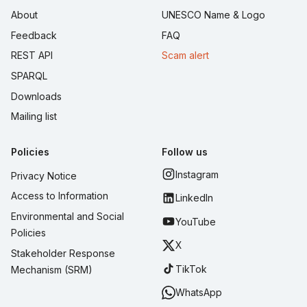
About
UNESCO Name & Logo
Feedback
FAQ
REST API
Scam alert
SPARQL
Downloads
Mailing list
Policies
Follow us
Instagram
Privacy Notice
Access to Information
LinkedIn
Environmental and Social
YouTube
Policies
X
Stakeholder Response
TikTok
Mechanism (SRM)
WhatsApp