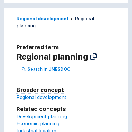
Regional development
Regional
planning
Preferred term
Regional planning
Search in UNESDOC
search
Broader concept
Broader concept
Regional development
Related concepts
Concepts related to this conc
Development planning
Economic planning
Industrial location