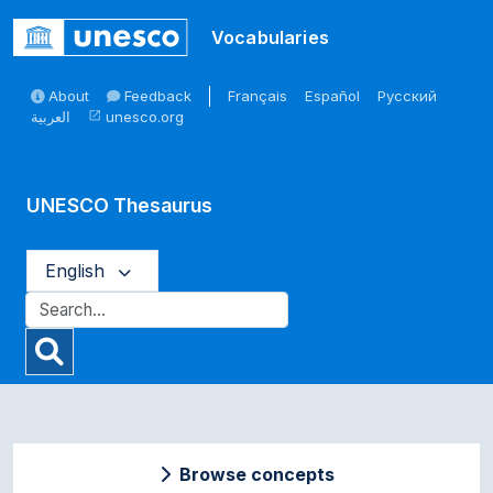
Skip to main
Vocabularies
About
Feedback
Français
Español
Русский
العربية
unesco.org
open_in_new
UNESCO Thesaurus
English
Browse concepts