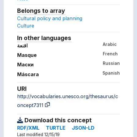
Belongs to array
Array which the concept belon
Cultural policy and planning
Culture
In other languages
Terms for the concept in ot
Arabic
اقنعة
French
Masque
Russian
Маски
Spanish
Máscara
URI
http://vocabularies.unesco.org/thesaurus/c
oncept7311
Download this concept
RDF/XML
TURTLE
JSON-LD
Last modified 12/15/19