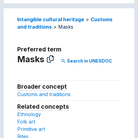
Intangible cultural heritage
Customs
and traditions
Masks
Preferred term
Masks
Search in UNESDOC
search
Broader concept
Broader concept
Customs and traditions
Related concepts
Concepts related to this conc
Ethnology
Folk art
Primitive art
Rites