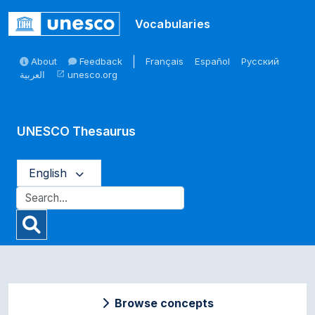
Skip to main
Vocabularies
About
Feedback
Français
Español
Русский
العربية
unesco.org
open_in_new
UNESCO Thesaurus
English
Browse concepts