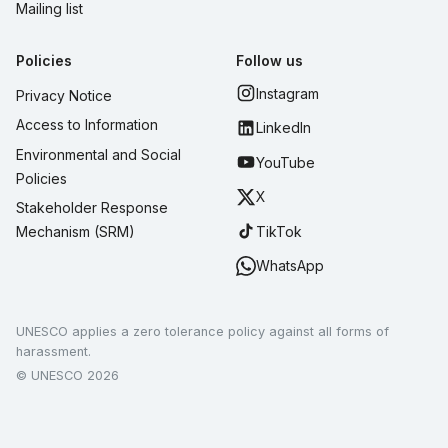
Mailing list
Policies
Follow us
Instagram
Privacy Notice
Access to Information
LinkedIn
Environmental and Social
YouTube
Policies
X
Stakeholder Response
TikTok
Mechanism (SRM)
WhatsApp
UNESCO applies a zero tolerance policy against all forms of
harassment.
© UNESCO 2026