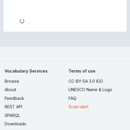
Vocabulary Services
Terms of use
Browse
CC-BY-SA 3.0 IGO
About
UNESCO Name & Logo
Feedback
FAQ
REST API
Scam alert
SPARQL
Downloads