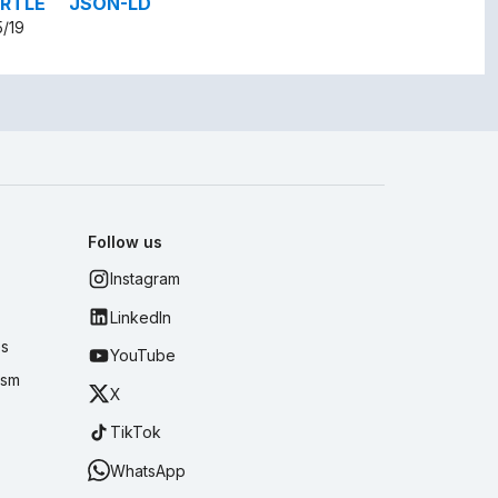
RTLE
JSON-LD
5/19
Follow us
Instagram
LinkedIn
es
YouTube
ism
X
TikTok
WhatsApp