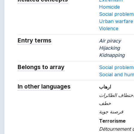
Homicide
Social problem
Urban warfare
Violence
Entry terms
Alternative terms for the concept.
Air piracy
Hijacking
Kidnapping
Belongs to array
Array which the concept belon
Social problem
Social and hum
In other languages
Terms for the concept in ot
ارهاب
اختطاف الطائرا
خطف
قرصنة جوية
Terrorisme
Détournement d