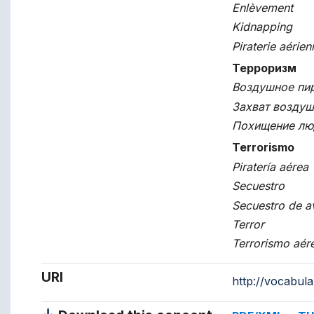
Enlèvement
Kidnapping
Piraterie aérien
Терроризм
Воздушное пи
Захват воздуш
Похищение лю
Terrorismo
Piratería aérea
Secuestro
Secuestro de a
Terror
Terrorismo aér
URI
http://vocabul