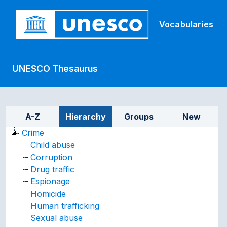
Skip to main
Vocabularies
UNESCO Thesaurus
Sidebar listing: list and tr
A-Z
Hierarchy
Groups
New
Crime
Child abuse
Corruption
Drug traffic
Espionage
Homicide
Human trafficking
Sexual abuse