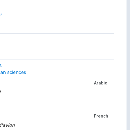
s
gs to.
s
an sciences
Arabic
her languages.
ت
French
'avion