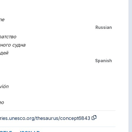
ne
Russian
ратство
ного судна
дей
Spanish
vión
eo
aries.unesco.org/thesaurus/concept6843