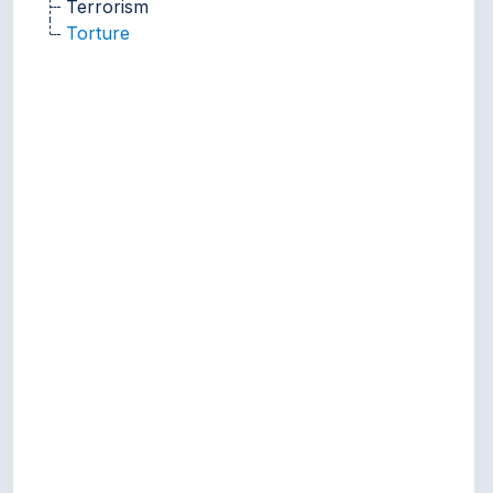
Terrorism
Torture