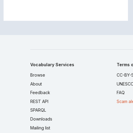
Vocabulary Services
Terms o
Browse
CC-BY-S
About
UNESCO
Feedback
FAQ
REST API
Scam al
SPARQL
Downloads
Mailing list