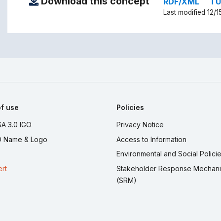
Download this concept
RDF/XML
TU
Last modified 12/1
f use
Policies
A 3.0 IGO
Privacy Notice
 Name & Logo
Access to Information
Environmental and Social Polici
ert
Stakeholder Response Mechan
(SRM)