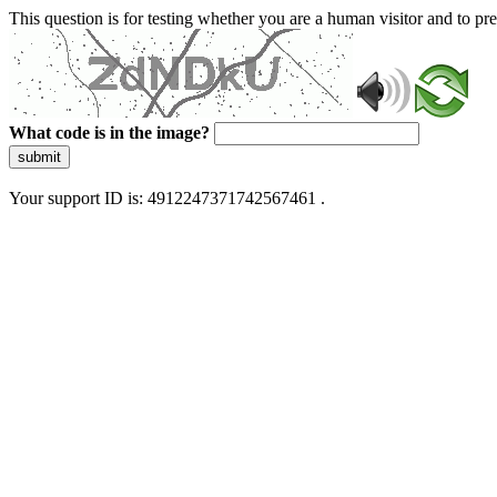
This question is for testing whether you are a human visitor and to 
What code is in the image?
submit
Your support ID is: 4912247371742567461 .