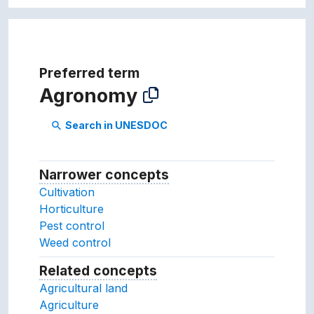
Preferred term
Agronomy
Search in UNESDOC
search
Narrower concepts
Narrower concepts.
Cultivation
Horticulture
Pest control
Weed control
Related concepts
Concepts related to this conc
Agricultural land
Agriculture