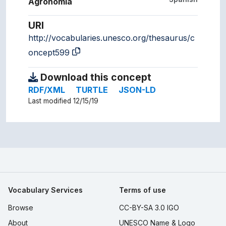
Agronomía
URI
http://vocabularies.unesco.org/thesaurus/c
oncept599
Download this concept
RDF/XML
TURTLE
JSON-LD
Last modified 12/15/19
Vocabulary Services
Terms of use
Browse
CC-BY-SA 3.0 IGO
About
UNESCO Name & Logo