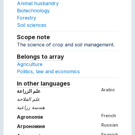
Animal husbandry
Biotechnology
Forestry
Soil sciences
Scope note
Notes about the usage and scope of 
The science of crop and soil management.
Belongs to array
Array which the concept belon
Agriculture
Politics, law and economics
In other languages
Terms for the concept in ot
Arabic
علم الزراعة
علم الفلاحة
هندسة زراعية
French
Agronomie
Russian
Агрономия
Spanish