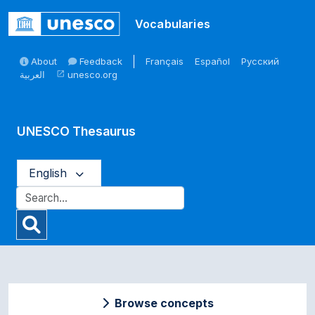
Skip to main
Vocabularies
About
Feedback
Français
Español
Русский
العربية
unesco.org
open_in_new
UNESCO Thesaurus
English
Browse concepts