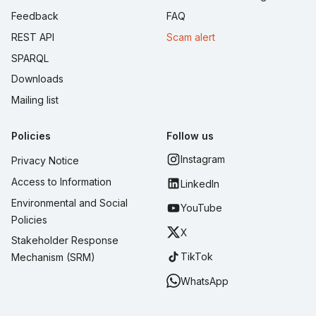
Feedback
FAQ
REST API
Scam alert
SPARQL
Downloads
Mailing list
Policies
Follow us
Instagram
Privacy Notice
Access to Information
LinkedIn
Environmental and Social
YouTube
Policies
X
Stakeholder Response
TikTok
Mechanism (SRM)
WhatsApp