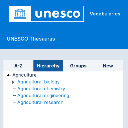
Skip to main
Vocabularies
UNESCO Thesaurus
Sidebar listing: list and tr
A-Z
Hierarchy
Groups
New
Agriculture
Agricultural biology
Agricultural chemistry
Agricultural engineering
Agricultural research