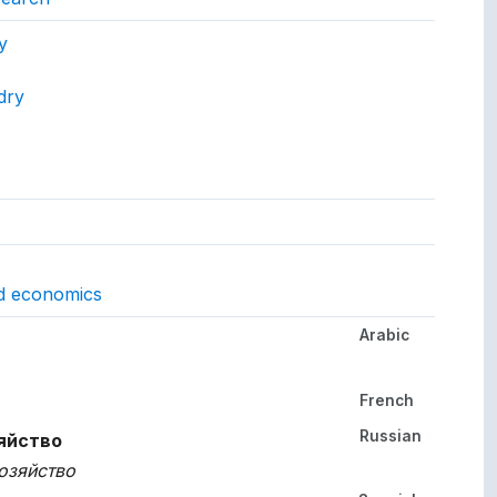
ept.
y
dry
gs to.
nd economics
Arabic
her languages.
French
Russian
яйство
озяйство