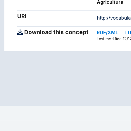
Agricultura
URI
http://vocabul
Download this concept
RDF/XML
TU
Last modified 12/1