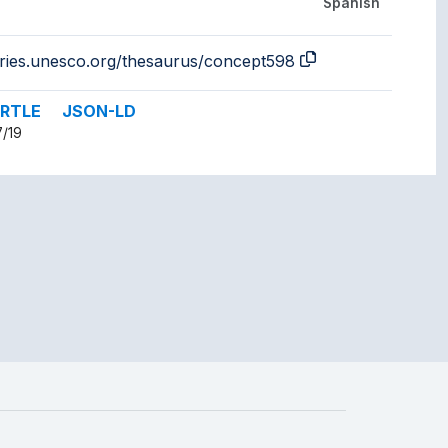
Spanish
aries.unesco.org/thesaurus/concept598
RTLE
JSON-LD
7/19