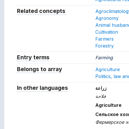
Related concepts
Concepts related to this conc
Agroclimatolog
Agronomy
Animal husban
Cultivation
Farmers
Forestry
Entry terms
Alternative terms for the concept.
Farming
Belongs to array
Array which the concept belon
Agriculture
Politics, law a
In other languages
Terms for the concept in ot
زراعة
فلاحة
Agriculture
Сельское хоз
Фермерское х