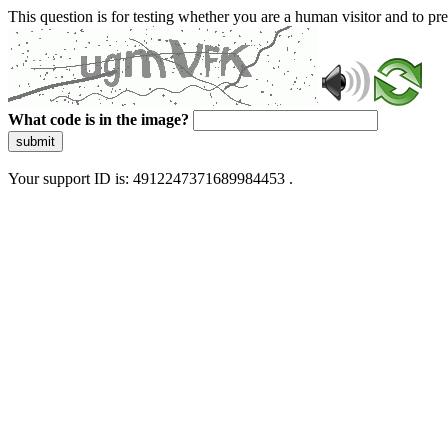
This question is for testing whether you are a human visitor and to 
What code is in the image?
submit
Your support ID is: 4912247371689984453 .