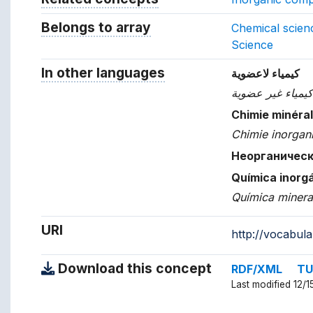
Belongs to array
Array which the concept belon
Chemical scien
Science
In other languages
Terms for the concept in ot
كيمياء لاعضوية
كيمياء غير عضوي
Chimie minéra
Chimie inorgan
Неорганичес
Química inorg
Química minera
URI
http://vocabul
Download this concept
RDF/XML
TU
Last modified 12/1