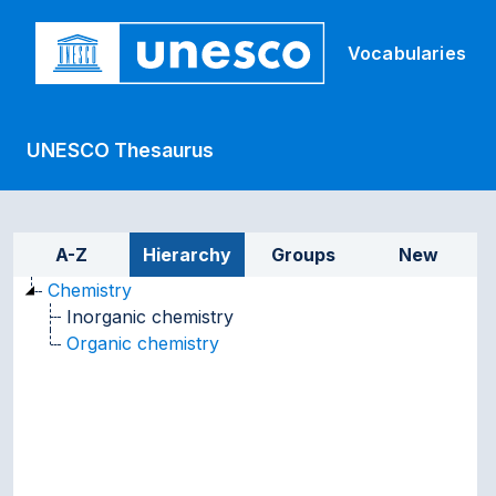
Skip to main
Vocabularies
UNESCO Thesaurus
Sidebar listing: list and tr
A-Z
Hierarchy
Groups
New
Chemistry
Inorganic chemistry
Organic chemistry