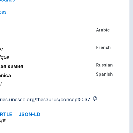
gs to.
ces
Arabic
her languages.
ة
French
le
ique
Russian
кая химия
Spanish
ánica
l
aries.unesco.org/thesaurus/concept5037
RTLE
JSON-LD
5/19