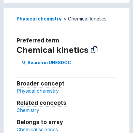
Physical chemistry
Chemical kinetics
Preferred term
Chemical kinetics
Search in UNESDOC
search
Broader concept
Broader concept
Physical chemistry
Related concepts
Concepts related to this conc
Chemistry
Belongs to array
Array which the concept belon
Chemical sciences