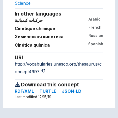
Science
In other languages
Terms for the concept in ot
Arabic
حركيات كيميائية
French
Cinétique chimique
Russian
Химическая кинетика
Spanish
Cinética química
URI
http://vocabularies.unesco.org/thesaurus/c
oncept4997
Download this concept
RDF/XML
TURTLE
JSON-LD
Last modified 12/15/19