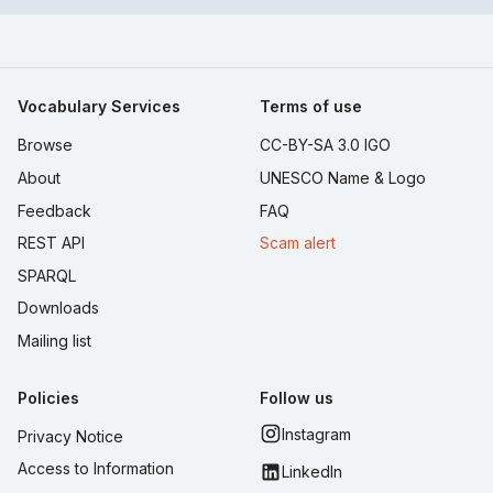
Vocabulary Services
Terms of use
Browse
CC-BY-SA 3.0 IGO
About
UNESCO Name & Logo
Feedback
FAQ
REST API
Scam alert
SPARQL
Downloads
Mailing list
Policies
Follow us
Instagram
Privacy Notice
Access to Information
LinkedIn