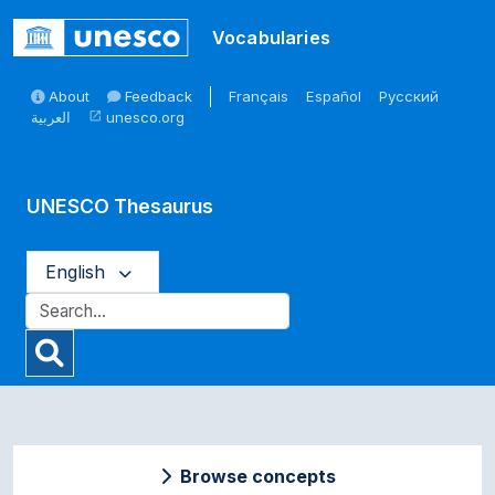
Skip to main
Vocabularies
About
Feedback
Français
Español
Русский
العربية
unesco.org
open_in_new
UNESCO Thesaurus
English
Browse concepts