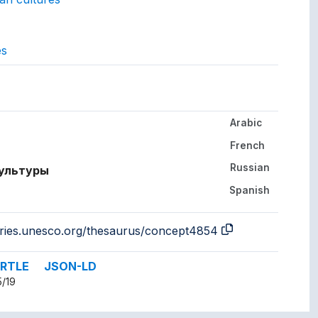
es
gs to.
Arabic
her languages.
French
Russian
культуры
Spanish
a
aries.unesco.org/thesaurus/concept4854
RTLE
JSON-LD
5/19