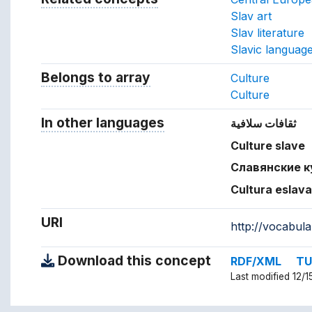
Slav art
Slav literature
Slavic languag
Belongs to array
Array which the concept belon
Culture
Culture
In other languages
Terms for the concept in ot
ثقافات سلافية
Culture slave
Славянские 
Cultura eslav
URI
http://vocabul
Download this concept
RDF/XML
TU
Last modified 12/1