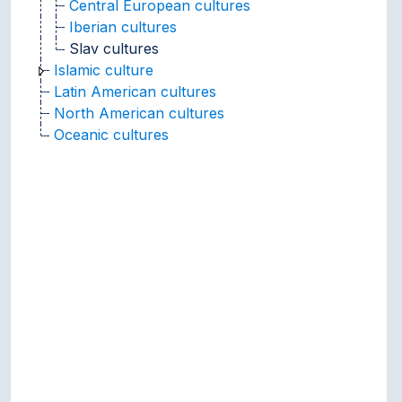
Central European cultures
Iberian cultures
Slav cultures
Islamic culture
Latin American cultures
North American cultures
Oceanic cultures