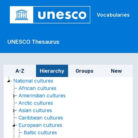
Skip to main
Vocabularies
UNESCO Thesaurus
Sidebar listing: list and tr
A-Z
Hierarchy
Groups
New
National cultures
African cultures
Amerindian cultures
Arctic cultures
Asian cultures
Caribbean cultures
European cultures
Baltic cultures