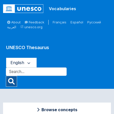
Skip to main
Vocabularies
About
Feedback
Français
Español
Русский
العربية
unesco.org
open_in_new
UNESCO Thesaurus
English
Browse concepts