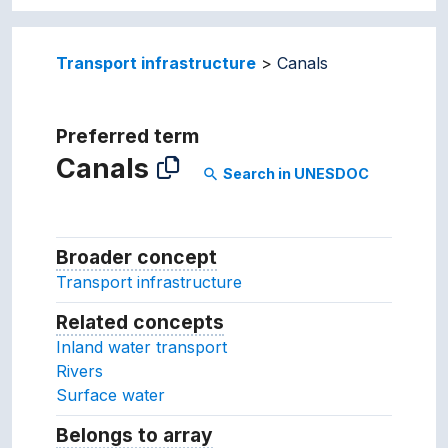
Transport infrastructure
Canals
Preferred term
Canals
Search in UNESDOC
search
Broader concept
Broader concept
Transport infrastructure
Related concepts
Concepts related to this conc
Inland water transport
Rivers
Surface water
Belongs to array
Array which the concept belon