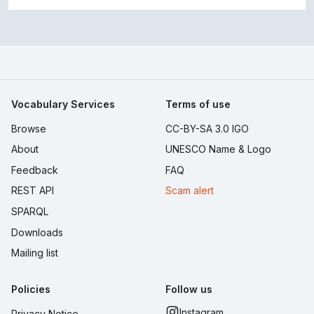
Vocabulary Services
Terms of use
Browse
CC-BY-SA 3.0 IGO
About
UNESCO Name & Logo
Feedback
FAQ
REST API
Scam alert
SPARQL
Downloads
Mailing list
Policies
Follow us
Instagram
Privacy Notice