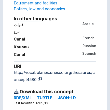
Equipment and facilities
Politics, law and economics
In other languages
Terms for the concept in ot
Arabic
قنوات
ترع
French
Canal
Russian
Каналы
Spanish
Canal
URI
http://vocabularies.unesco.org/thesaurus/c
oncept4580
Download this concept
RDF/XML
TURTLE
JSON-LD
Last modified 12/19/19