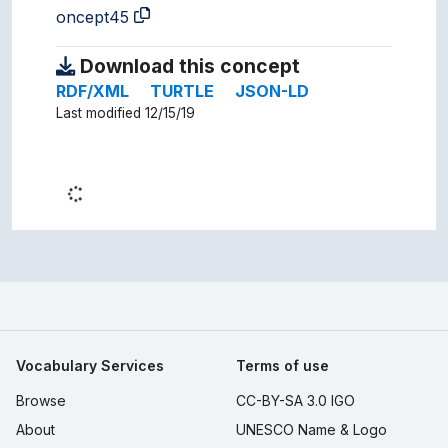
oncept45
Download this concept
RDF/XML
TURTLE
JSON-LD
Last modified 12/15/19
Vocabulary Services
Terms of use
Browse
CC-BY-SA 3.0 IGO
About
UNESCO Name & Logo