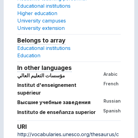
Educational institutions
Higher education
University campuses
University extension
Belongs to array
Array which the concept belon
Educational institutions
Education
In other languages
Terms for the concept in ot
Arabic
مؤسسات التعليم العالي
French
Institut d'enseignement
supérieur
Russian
Высшие учебные заведения
Spanish
Instituto de enseñanza superior
URI
http://vocabularies.unesco.org/thesaurus/c