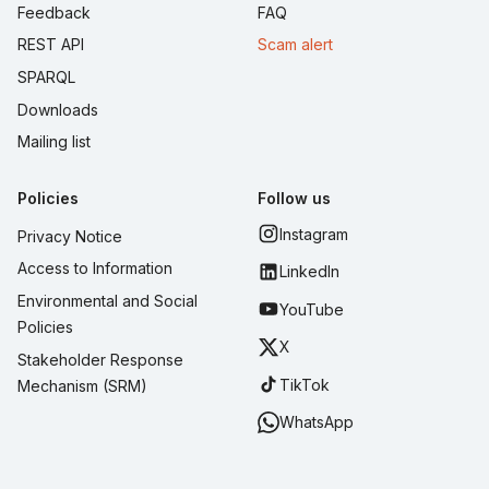
Feedback
FAQ
REST API
Scam alert
SPARQL
Downloads
Mailing list
Policies
Follow us
Instagram
Privacy Notice
Access to Information
LinkedIn
Environmental and Social
YouTube
Policies
X
Stakeholder Response
TikTok
Mechanism (SRM)
WhatsApp