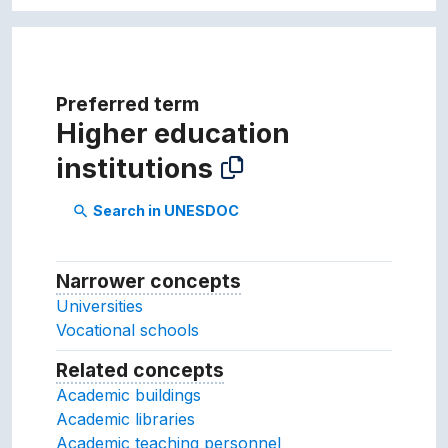
Preferred term
Higher education
institutions
Search in UNESDOC
search
Narrower concepts
Narrower concepts.
Universities
Vocational schools
Related concepts
Concepts related to this conc
Academic buildings
Academic libraries
Academic teaching personnel