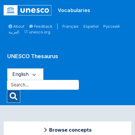
Skip to main
Vocabularies
About
Feedback
Français
Español
Русский
العربية
unesco.org
open_in_new
UNESCO Thesaurus
English
Browse concepts