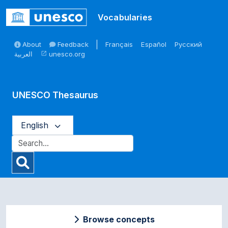
Skip to main
Vocabularies
About
Feedback
Français
Español
Русский
العربية
unesco.org
open_in_new
UNESCO Thesaurus
English
Browse concepts