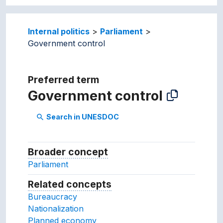
Internal politics
Parliament
Government control
Preferred term
Government control
Search in UNESDOC
search
Broader concept
Broader concept
Parliament
Related concepts
Concepts related to this conc
Bureaucracy
Nationalization
Planned economy