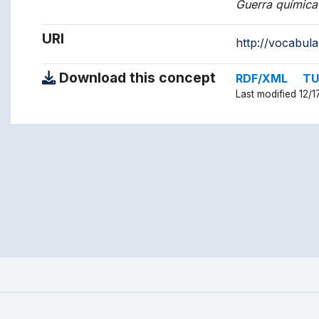
Guerra química
URI
http://vocabul
Download this concept
RDF/XML
TU
Last modified 12/1