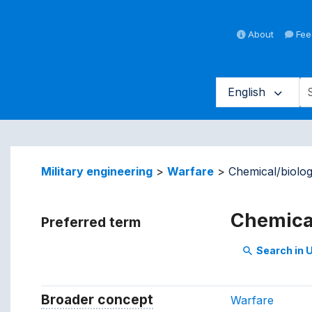
About
Fee
English
averse vocabulary contents by 
Military engineering
Warfare
Chemical/biolog
Chemical
Preferred term
Search in
search
Broader concept
Broader concept
Warfare