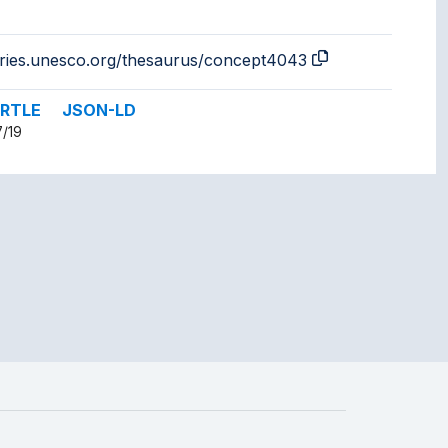
aries.unesco.org/thesaurus/concept4043
RTLE
JSON-LD
7/19