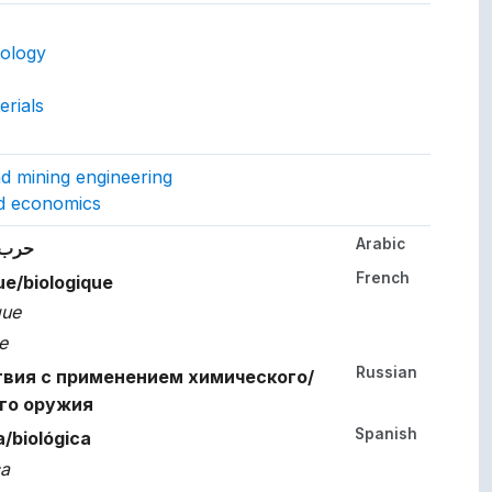
ept.
nology
rials
gs to.
and mining engineering
nd economics
Arabic
her languages.
لوجية
French
ue/biologique
que
e
Russian
вия с применением химического/
го оружия
Spanish
/biológica
ca