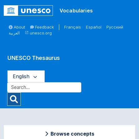
Skip to main
Vocabularies
About
Feedback
Français
Español
Русский
العربية
unesco.org
open_in_new
UNESCO Thesaurus
English
Browse concepts