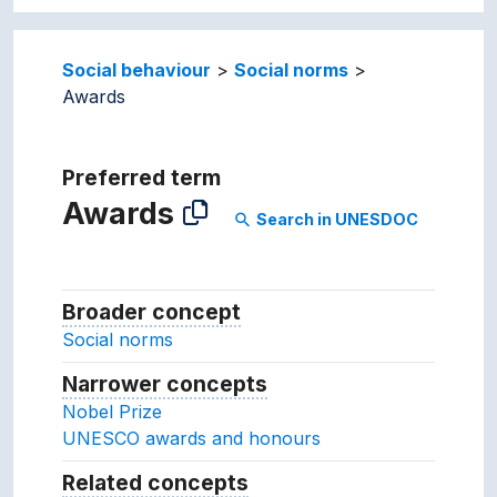
Social behaviour
Social norms
Awards
Preferred term
Awards
Search in UNESDOC
search
Broader concept
Broader concept
Social norms
Narrower concepts
Narrower concepts.
Nobel Prize
UNESCO awards and honours
Related concepts
Concepts related to this conc