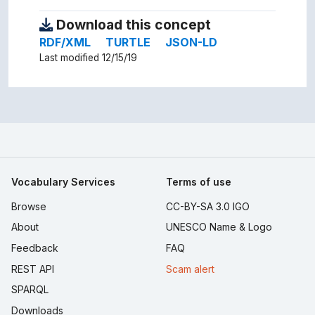
Download this concept
RDF/XML
TURTLE
JSON-LD
Last modified 12/15/19
Vocabulary Services
Terms of use
Browse
CC-BY-SA 3.0 IGO
About
UNESCO Name & Logo
Feedback
FAQ
REST API
Scam alert
SPARQL
Downloads