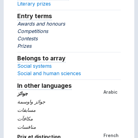
Literary prizes
Entry terms
Alternative terms for the concept.
Awards and honours
Competitions
Contests
Prizes
Belongs to array
Array which the concept belon
Social systems
Social and human sciences
In other languages
Terms for the concept in ot
Arabic
جوائز
جوائز واوسمة
مسابقات
مكافآت
منافسات
French
Prix et distinction