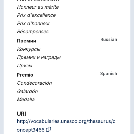
Honneur au mérite
Prix d'excellence
Prix d'honneur
Récompenses
Russian
Премии
Конкурсы
Премии и награды
Призы
Spanish
Premio
Condecoración
Galardón
Medalla
URI
http://vocabularies.unesco.org/thesaurus/c
oncept3466