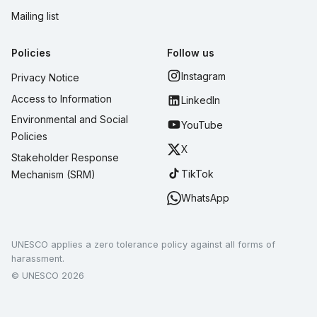
Mailing list
Policies
Follow us
Instagram
Privacy Notice
Access to Information
LinkedIn
Environmental and Social
YouTube
Policies
X
Stakeholder Response
TikTok
Mechanism (SRM)
WhatsApp
UNESCO applies a zero tolerance policy against all forms of
harassment.
© UNESCO 2026