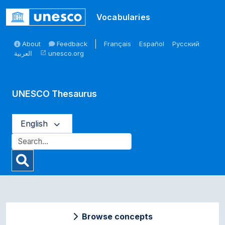
Skip to main
Vocabularies
About
Feedback
Français
Español
Русский
العربية
unesco.org
open_in_new
UNESCO Thesaurus
English
Browse concepts