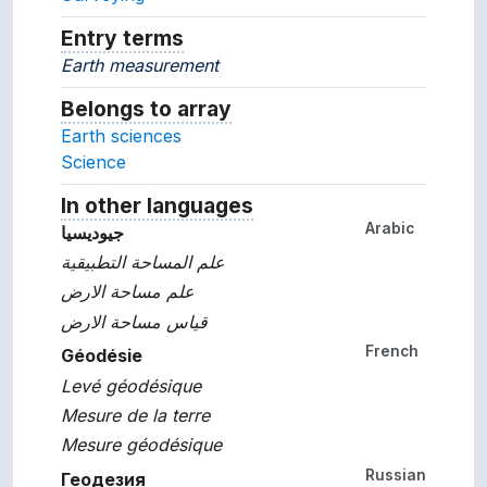
Entry terms
Alternative terms for the concept.
Earth measurement
Belongs to array
Array which the concept belon
Earth sciences
Science
In other languages
Terms for the concept in ot
Arabic
جيوديسيا
علم المساحة التطبيقية
علم مساحة الارض
قياس مساحة الارض
French
Géodésie
Levé géodésique
Mesure de la terre
Mesure géodésique
Russian
Геодезия