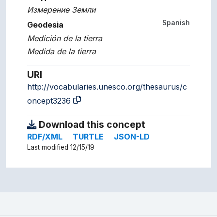
Измерение Земли
Spanish
Geodesia
Medición de la tierra
Medida de la tierra
URI
http://vocabularies.unesco.org/thesaurus/c
oncept3236
Download this concept
RDF/XML
TURTLE
JSON-LD
Last modified 12/15/19