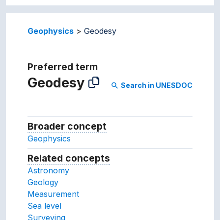
Geophysics
Geodesy
Preferred term
Geodesy
Search in UNESDOC
search
Broader concept
Broader concept
Geophysics
Related concepts
Concepts related to this conc
Astronomy
Geology
Measurement
Sea level
Surveying