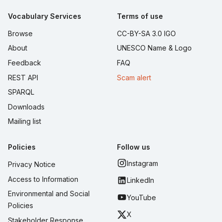
Vocabulary Services
Terms of use
Browse
CC-BY-SA 3.0 IGO
About
UNESCO Name & Logo
Feedback
FAQ
REST API
Scam alert
SPARQL
Downloads
Mailing list
Policies
Follow us
Instagram
Privacy Notice
Access to Information
LinkedIn
Environmental and Social
YouTube
Policies
X
Stakeholder Response