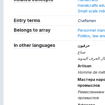
Handicrafts ed
Small scale ind
Entry terms
Alternative terms for the concept.
Craftsmen
Belongs to array
Array which the concept belon
Personnel ma
Politics, law a
In other languages
Terms for the concept in ot
حرفيون
صناع
عمال الحرف اليد
Artisan
Homme de mét
Мастера нар
промыслов
Ремесленники
промыслов