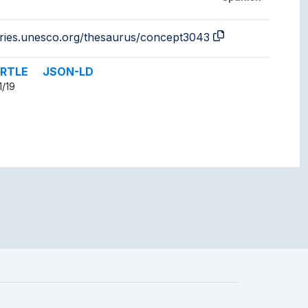
aries.unesco.org/thesaurus/concept3043
RTLE
JSON-LD
1/19