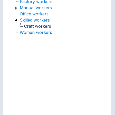
Factory workers
Manual workers
Office workers
Skilled workers
Craft workers
Women workers