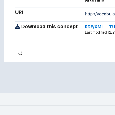
Artesano
URI
http://vocabul
Download this concept
RDF/XML
TU
Last modified 12/2