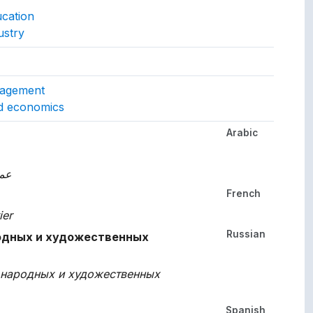
ucation
ustry
gs to.
nagement
nd economics
Arabic
her languages.
وية
French
ier
Russian
одных и художественных
 народных и художественных
Spanish