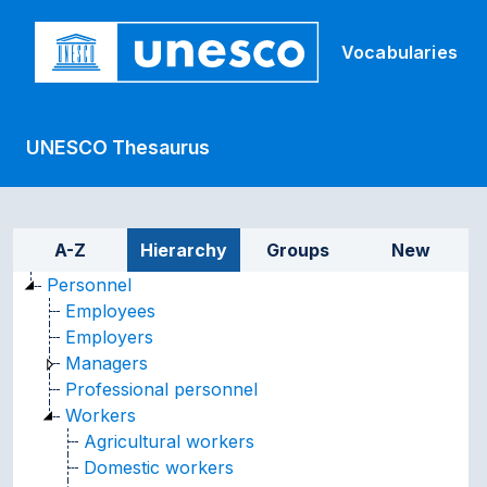
Skip to main
Vocabularies
UNESCO Thesaurus
Sidebar listing: list and tr
A-Z
Hierarchy
Groups
New
Personnel
Employees
Employers
Managers
Professional personnel
Workers
Agricultural workers
Domestic workers