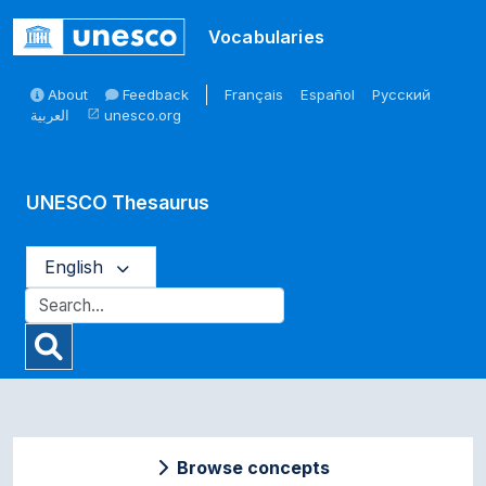
Skip to main
Vocabularies
About
Feedback
Français
Español
Русский
العربية
unesco.org
open_in_new
UNESCO Thesaurus
English
Browse concepts