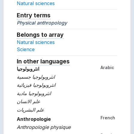
Natural sciences
Entry terms
Alternative terms for the concept.
Physical anthropology
Belongs to array
Array which the concept belon
Natural sciences
Science
In other languages
Terms for the concept in ot
Arabic
انثروبولوجيا
انثروبولوجيا جسمية
انثروبولوجيا فيزيائية
انثروبولوجيا مادية
علم الانسان
علم البشريات
French
Anthropologie
Anthropologie physique