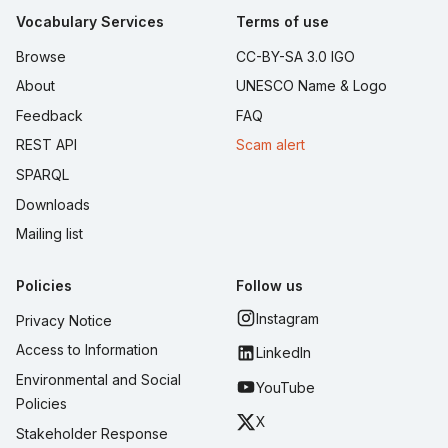
Vocabulary Services
Terms of use
Browse
CC-BY-SA 3.0 IGO
About
UNESCO Name & Logo
Feedback
FAQ
REST API
Scam alert
SPARQL
Downloads
Mailing list
Policies
Follow us
Instagram
Privacy Notice
Access to Information
LinkedIn
Environmental and Social
YouTube
Policies
X
Stakeholder Response