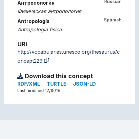
Russian
Антропология
Физическая антропология
Spanish
Antropología
Antropología física
URI
http://vocabularies.unesco.org/thesaurus/c
oncept229
Download this concept
RDF/XML
TURTLE
JSON-LD
Last modified 12/15/19