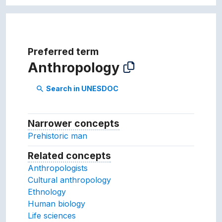
Preferred term
Anthropology
Search in UNESDOC
search
Narrower concepts
Narrower concepts.
Prehistoric man
Related concepts
Concepts related to this conc
Anthropologists
Cultural anthropology
Ethnology
Human biology
Life sciences