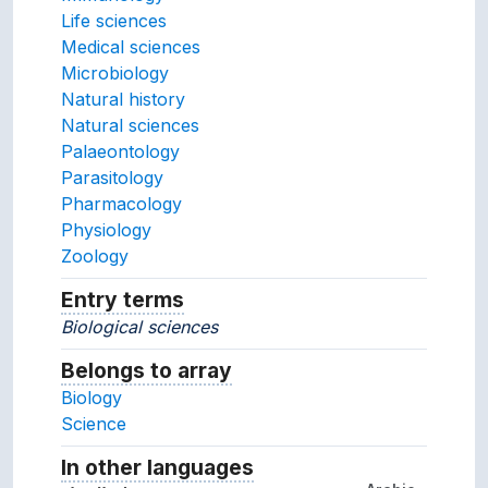
Life sciences
Medical sciences
Microbiology
Natural history
Natural sciences
Palaeontology
Parasitology
Pharmacology
Physiology
Zoology
Entry terms
Alternative terms for the concept.
Biological sciences
Belongs to array
Array which the concept belon
Biology
Science
In other languages
Terms for the concept in ot