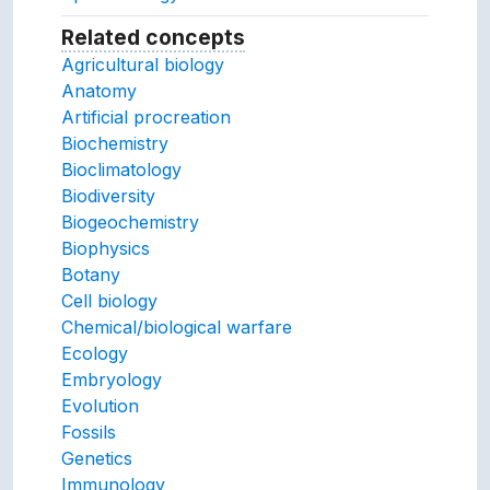
Related concepts
Concepts related to this conc
Agricultural biology
Anatomy
Artificial procreation
Biochemistry
Bioclimatology
Biodiversity
Biogeochemistry
Biophysics
Botany
Cell biology
Chemical/biological warfare
Ecology
Embryology
Evolution
Fossils
Genetics
Immunology