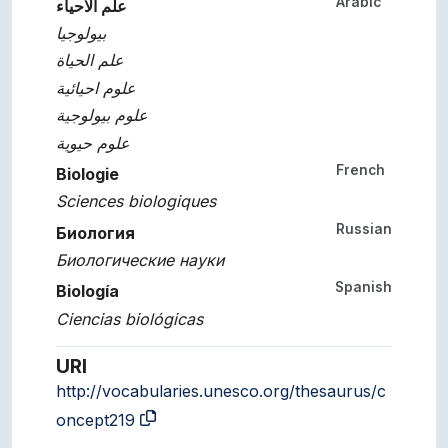
Arabic
علم الاحياء
بيولوجيا
علم الحياة
علوم احيائية
علوم بيولوجية
علوم حيوية
French
Biologie
Sciences biologiques
Russian
Биология
Биологические науки
Spanish
Biología
Ciencias biológicas
URI
http://vocabularies.unesco.org/thesaurus/c
oncept219