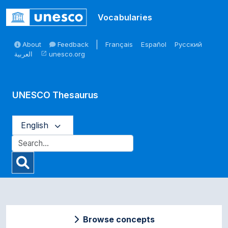
Skip to main
Vocabularies
About
Feedback
Français
Español
Русский
العربية
unesco.org
open_in_new
UNESCO Thesaurus
English
Browse concepts