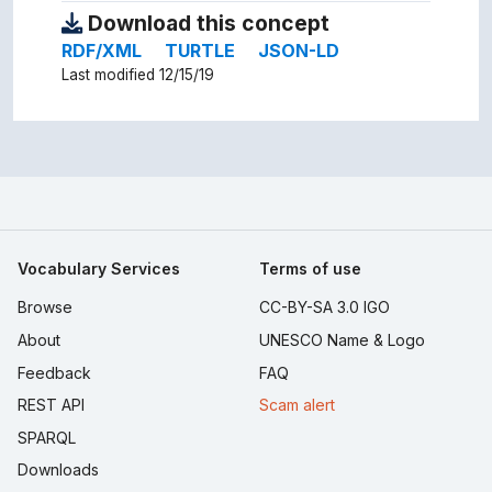
Download this concept
RDF/XML
TURTLE
JSON-LD
Last modified 12/15/19
Vocabulary Services
Terms of use
Browse
CC-BY-SA 3.0 IGO
About
UNESCO Name & Logo
Feedback
FAQ
REST API
Scam alert
SPARQL
Downloads