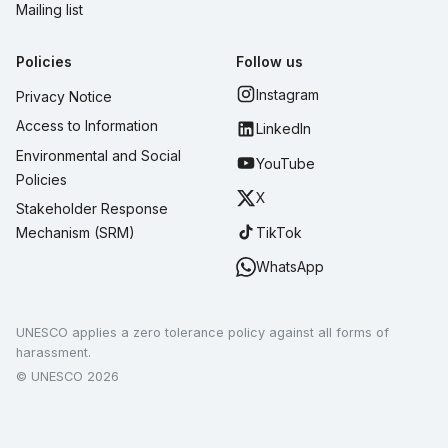
Mailing list
Policies
Follow us
Instagram
Privacy Notice
Access to Information
LinkedIn
Environmental and Social
YouTube
Policies
X
Stakeholder Response
TikTok
Mechanism (SRM)
WhatsApp
UNESCO applies a zero tolerance policy against all forms of
harassment.
© UNESCO 2026