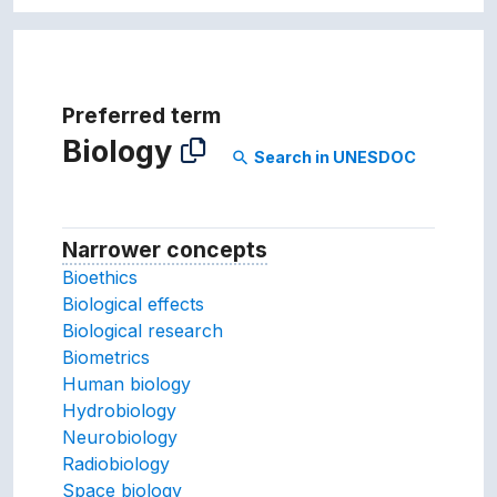
Preferred term
Biology
Search in UNESDOC
search
Narrower concepts
Narrower concepts.
Bioethics
Biological effects
Biological research
Biometrics
Human biology
Hydrobiology
Neurobiology
Radiobiology
Space biology