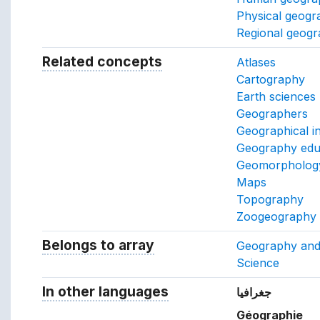
Physical geogr
Regional geog
Related concepts
Concepts related to this conc
Atlases
Cartography
Earth sciences
Geographers
Geographical i
Geography edu
Geomorpholog
Maps
Topography
Zoogeography
Belongs to array
Array which the concept belon
Geography an
Science
In other languages
Terms for the concept in ot
جغرافيا
Géographie