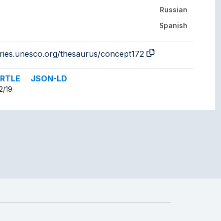
Russian
Spanish
aries.unesco.org/thesaurus/concept172
RTLE
JSON-LD
2/19