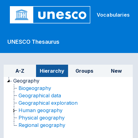
Skip to main
Vocabularies
UNESCO Thesaurus
Sidebar listing: list and tr
A-Z
Hierarchy
Groups
New
Geography
Biogeography
Geographical data
Geographical exploration
Human geography
Physical geography
Regional geography