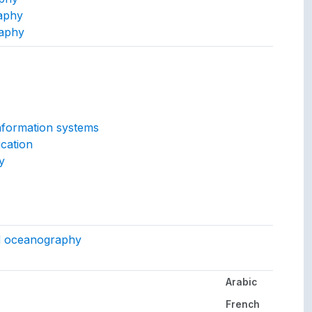
aphy
raphy
ept.
nformation systems
cation
y
gs to.
d oceanography
Arabic
her languages.
French