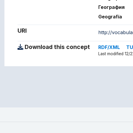
География
Geografía
URI
http://vocabul
Download this concept
RDF/XML
TU
Last modified 12/2