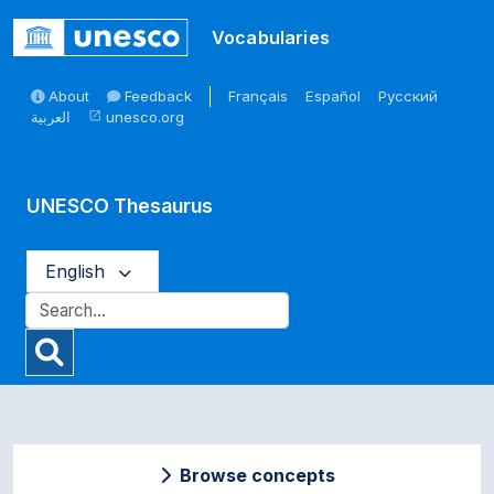
Skip to main
Vocabularies
About
Feedback
Français
Español
Русский
العربية
unesco.org
open_in_new
UNESCO Thesaurus
English
Browse concepts