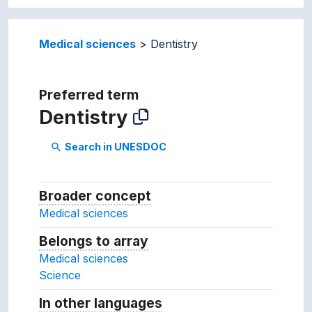
Medical sciences
Dentistry
Preferred term
Dentistry
Search in UNESDOC
search
Broader concept
Broader concept
Medical sciences
Belongs to array
Array which the concept belon
Medical sciences
Science
In other languages
Terms for the concept in ot