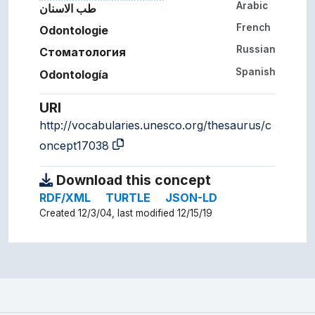
Arabic
طب الاسنان
French
Odontologie
Russian
Стоматология
Spanish
Odontología
URI
http://vocabularies.unesco.org/thesaurus/c
oncept17038
Download this concept
RDF/XML
TURTLE
JSON-LD
Created 12/3/04, last modified 12/15/19