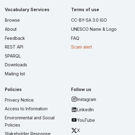
Vocabulary Services
Terms of use
Browse
CC-BY-SA 3.0 IGO
About
UNESCO Name & Logo
Feedback
FAQ
REST API
Scam alert
SPARQL
Downloads
Mailing list
Policies
Follow us
Instagram
Privacy Notice
Access to Information
LinkedIn
Environmental and Social
YouTube
Policies
X
Stakeholder Response