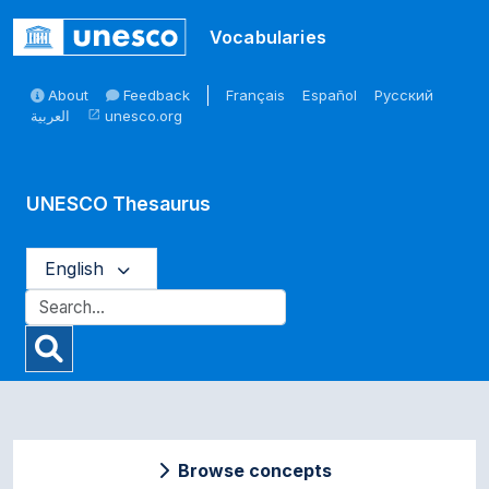
Skip to main
Vocabularies
About
Feedback
Français
Español
Русский
العربية
unesco.org
open_in_new
UNESCO Thesaurus
English
Browse concepts