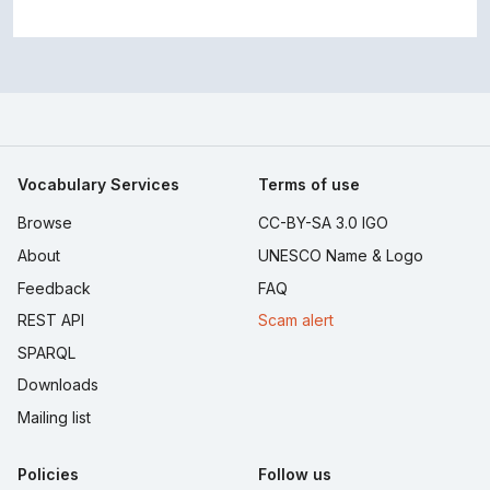
Vocabulary Services
Terms of use
Browse
CC-BY-SA 3.0 IGO
About
UNESCO Name & Logo
Feedback
FAQ
REST API
Scam alert
SPARQL
Downloads
Mailing list
Policies
Follow us