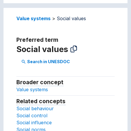
Value systems
Social values
Preferred term
Social values
Search in UNESDOC
search
Broader concept
Broader concept
Value systems
Related concepts
Concepts related to this conc
Social behaviour
Social control
Social influence
Social norms