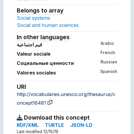
Belongs to array
Array which the concept belon
Social systems
Social and human sciences
In other languages
Terms for the concept in ot
Arabic
قيم اجتماعية
French
Valeur sociale
Russian
Социальные ценности
Spanish
Valores sociales
URI
http://vocabularies.unesco.org/thesaurus/c
oncept16481
Download this concept
RDF/XML
TURTLE
JSON-LD
Last modified 12/15/19