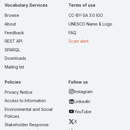
Vocabulary Services
Terms of use
Browse
CC-BY-SA 3.0 IGO
About
UNESCO Name & Logo
Feedback
FAQ
REST API
Scam alert
SPARQL
Downloads
Mailing list
Policies
Follow us
Instagram
Privacy Notice
Access to Information
LinkedIn
Environmental and Social
YouTube
Policies
X
Stakeholder Response