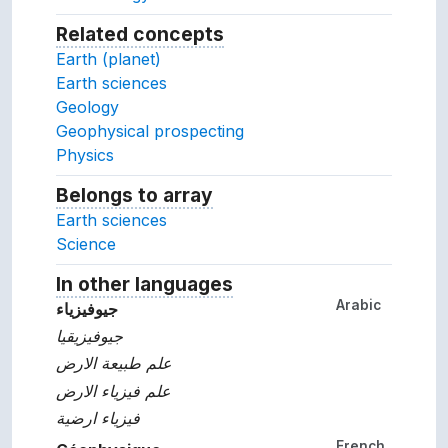
Related concepts
Concepts related to this conc
Earth (planet)
Earth sciences
Geology
Geophysical prospecting
Physics
Belongs to array
Array which the concept belon
Earth sciences
Science
In other languages
Terms for the concept in ot
Arabic
جيوفيزياء
جيوفيزيقيا
علم طبيعة الارض
علم فيزياء الارض
فيزياء ارضية
French