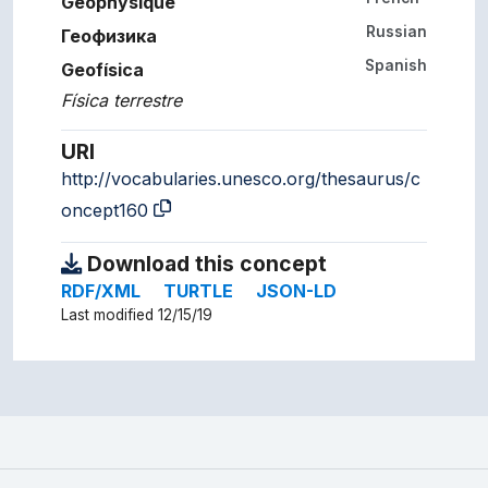
Géophysique
Russian
Геофизика
Spanish
Geofísica
Física terrestre
URI
http://vocabularies.unesco.org/thesaurus/c
oncept160
Download this concept
RDF/XML
TURTLE
JSON-LD
Last modified 12/15/19