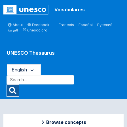
Skip to main
Vocabularies
About
Feedback
Français
Español
Русский
العربية
unesco.org
open_in_new
UNESCO Thesaurus
English
Browse concepts