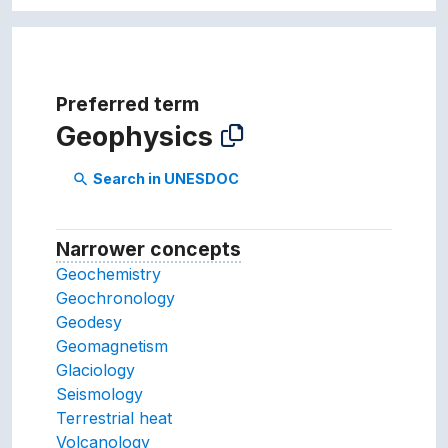
Preferred term
Geophysics
Search in UNESDOC
search
Narrower concepts
Narrower concepts.
Geochemistry
Geochronology
Geodesy
Geomagnetism
Glaciology
Seismology
Terrestrial heat
Volcanology