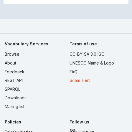
Vocabulary Services
Terms of use
Browse
CC-BY-SA 3.0 IGO
About
UNESCO Name & Logo
Feedback
FAQ
REST API
Scam alert
SPARQL
Downloads
Mailing list
Policies
Follow us
Instagram