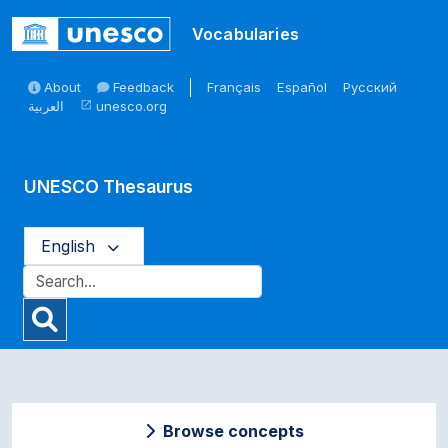
Skip to main
Vocabularies
About
Feedback
Français
Español
Русский
العربية
unesco.org
open_in_new
UNESCO Thesaurus
English
Browse concepts