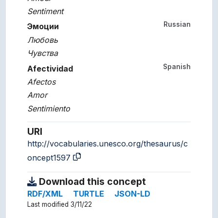
Sentiment
Russian
Эмоции
Любовь
Чувства
Spanish
Afectividad
Afectos
Amor
Sentimiento
URI
http://vocabularies.unesco.org/thesaurus/c
oncept1597
Download this concept
RDF/XML
TURTLE
JSON-LD
Last modified 3/11/22