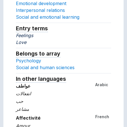
Emotional development
Interpersonal relations
Social and emotional learning
Entry terms
Alternative terms for the concept.
Feelings
Love
Belongs to array
Array which the concept belon
Psychology
Social and human sciences
In other languages
Terms for the concept in ot
Arabic
عواطف
انفعالات
حب
مشاعر
French
Affectivité
Amour