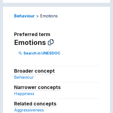
Behaviour
Emotions
Preferred term
Emotions
Search in UNESDOC
search
Broader concept
Broader concept
Behaviour
Narrower concepts
Narrower concepts.
Happiness
Related concepts
Concepts related to this conc
Aggressiveness