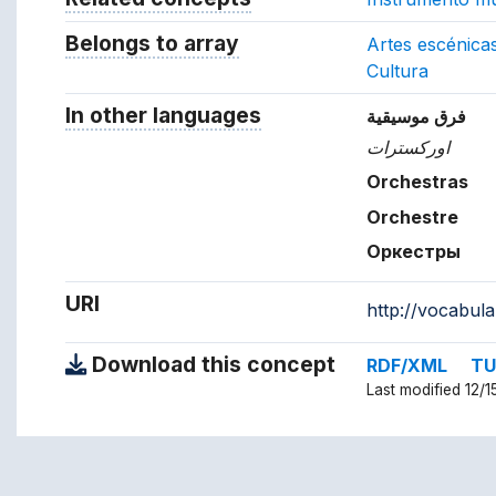
Belongs to array
Array which the concept belon
Artes escénica
Cultura
In other languages
Terms for the concept in ot
فرق موسيقية
اوركسترات
Orchestras
Orchestre
Оркестры
URI
http://vocabul
Download this concept
RDF/XML
TU
Last modified 12/1