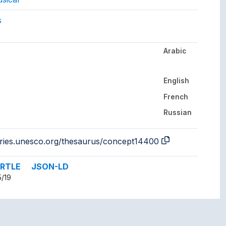
gs to.
s
Arabic
her languages.
English
French
Russian
aries.unesco.org/thesaurus/concept14400
RTLE
JSON-LD
5/19