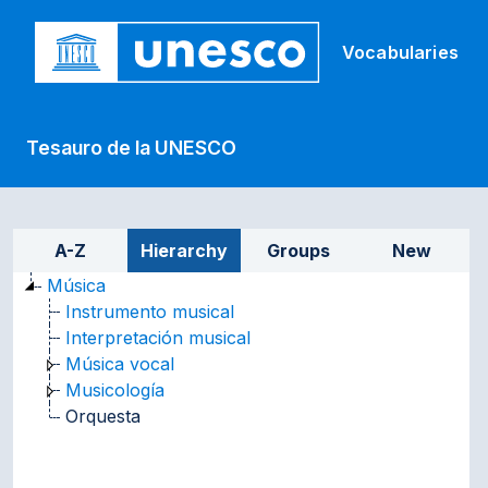
Skip to main
Vocabularies
Tesauro de la UNESCO
Sidebar listing: list and tr
A-Z
Hierarchy
Groups
New
Música
Instrumento musical
Interpretación musical
Música vocal
Musicología
Orquesta