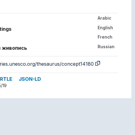
Arabic
her languages.
English
tings
French
Russian
 живопись
aries.unesco.org/thesaurus/concept14180
RTLE
JSON-LD
5/19