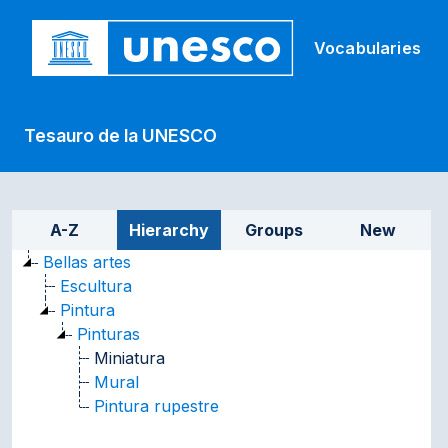
Skip to main
Vocabularies
Tesauro de la UNESCO
Sidebar listing: list and tr
A-Z
Hierarchy
Groups
New
Bellas artes
Escultura
Pintura
Pinturas
Miniatura
Mural
Pintura rupestre