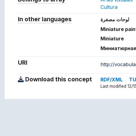
Cultura
In other languages
Terms for the concept in ot
لوحات مصغرة
Miniature pain
Miniature
Миниатюрная
URI
http://vocabul
Download this concept
RDF/XML
TU
Last modified 12/1