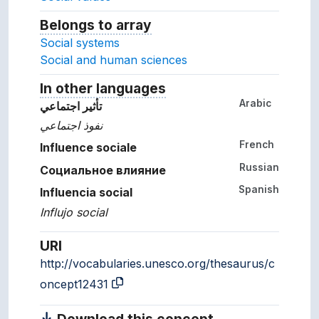
Belongs to array
Array which the concept belon
Social systems
Social and human sciences
In other languages
Terms for the concept in ot
Arabic
تأثير اجتماعي
نفوذ اجتماعي
French
Influence sociale
Russian
Социальное влияние
Spanish
Influencia social
Influjo social
URI
http://vocabularies.unesco.org/thesaurus/c
oncept12431