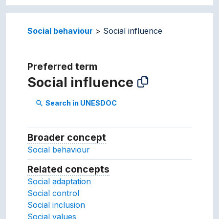
Social behaviour
Social influence
Preferred term
Social influence
Search in UNESDOC
search
Broader concept
Broader concept
Social behaviour
Related concepts
Concepts related to this conc
Social adaptation
Social control
Social inclusion
Social values