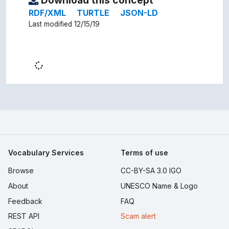
Download this concept
RDF/XML
TURTLE
JSON-LD
Last modified 12/15/19
Vocabulary Services
Terms of use
Browse
CC-BY-SA 3.0 IGO
About
UNESCO Name & Logo
Feedback
FAQ
REST API
Scam alert