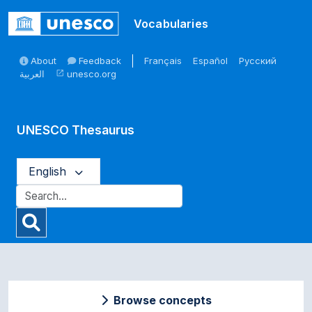
Skip to main
Vocabularies
About
Feedback
Français
Español
Русский
العربية
unesco.org
open_in_new
UNESCO Thesaurus
English
Browse concepts