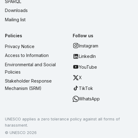
SPARQL
Downloads
Mailing list
Policies
Follow us
Instagram
Privacy Notice
Access to Information
LinkedIn
Environmental and Social
YouTube
Policies
X
Stakeholder Response
TikTok
Mechanism (SRM)
WhatsApp
UNESCO applies a zero tolerance policy against all forms of
harassment.
© UNESCO 2026