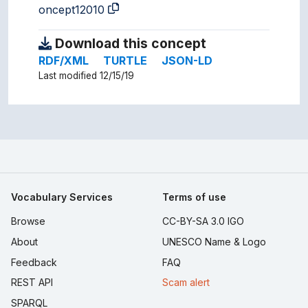
oncept12010
Download this concept
RDF/XML
TURTLE
JSON-LD
Last modified 12/15/19
Vocabulary Services
Terms of use
Browse
CC-BY-SA 3.0 IGO
About
UNESCO Name & Logo
Feedback
FAQ
REST API
Scam alert
SPARQL