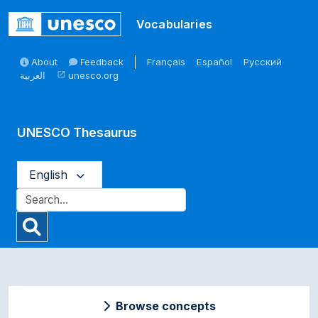
Skip to main
Vocabularies
About
Feedback
Français
Español
Русский
العربية
unesco.org
open_in_new
UNESCO Thesaurus
English
Browse concepts