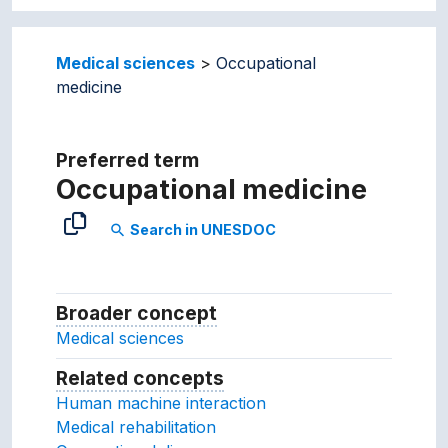
Medical sciences
Occupational
medicine
Preferred term
Occupational medicine
Search in UNESDOC
search
Broader concept
Broader concept
Medical sciences
Related concepts
Concepts related to this conc
Human machine interaction
Medical rehabilitation