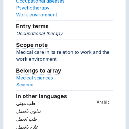
Occupational diseases
Psychotherapy
Work environment
Entry terms
Alternative terms for the concept.
Occupational therapy
Scope note
Notes about the usage and scope of 
Medical care in its relation to work and the
work environment.
Belongs to array
Array which the concept belon
Medical sciences
Science
In other languages
Terms for the concept in ot
Arabic
طب مهني
تداوي بالعمل
طب العمل
علاج بالعمل