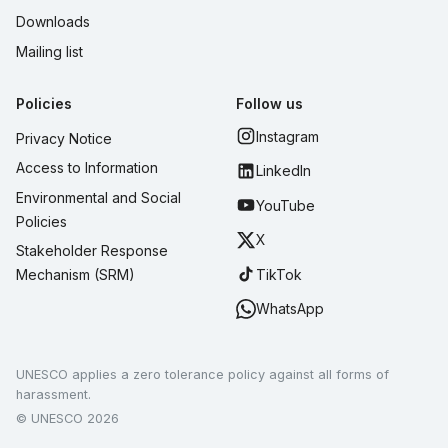
Downloads
Mailing list
Policies
Follow us
Instagram
Privacy Notice
Access to Information
LinkedIn
Environmental and Social
YouTube
Policies
X
Stakeholder Response
TikTok
Mechanism (SRM)
WhatsApp
UNESCO applies a zero tolerance policy against all forms of
harassment.
© UNESCO 2026