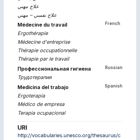
علاج مهني
علاج نفسي – مهني
French
Médecine du travail
Ergothérapie
Médecine d'entreprise
Thérapie occupationnelle
Thérapie par le travail
Russian
Профессиональная гигиена
Трудотерапия
Spanish
Medicina del trabajo
Ergoterapia
Médico de empresa
Terapia ocupacional
URI
http://vocabularies.unesco.org/thesaurus/c