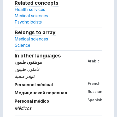
Related concepts
Concepts related to this conc
Health services
Medical sciences
Psychologists
Belongs to array
Array which the concept belon
Medical sciences
Science
In other languages
Terms for the concept in ot
Arabic
موظفون طبيون
عاملون طبيون
كوادر صحية
French
Personnel médical
Russian
Медицинский персонал
Spanish
Personal médico
Médicos