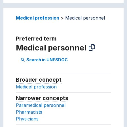
Medical profession
Medical personnel
Preferred term
Medical personnel
Search in UNESDOC
search
Broader concept
Broader concept
Medical profession
Narrower concepts
Narrower concepts.
Paramedical personnel
Pharmacists
Physicians