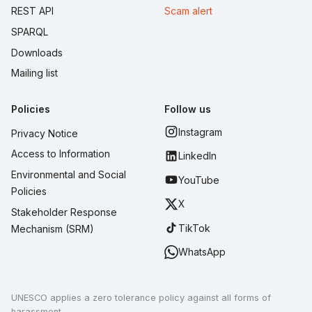
REST API
Scam alert
SPARQL
Downloads
Mailing list
Policies
Follow us
Instagram
Privacy Notice
Access to Information
LinkedIn
Environmental and Social
YouTube
Policies
X
Stakeholder Response
TikTok
Mechanism (SRM)
WhatsApp
UNESCO applies a zero tolerance policy against all forms of
harassment.