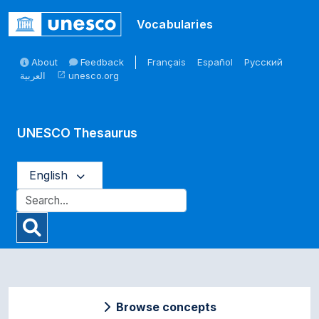
Skip to main
Vocabularies
About
Feedback
Français
Español
Русский
العربية
unesco.org
open_in_new
UNESCO Thesaurus
English
Browse concepts