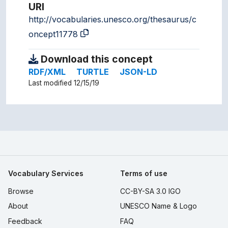
URI
http://vocabularies.unesco.org/thesaurus/c
oncept11778
Download this concept
RDF/XML
TURTLE
JSON-LD
Last modified 12/15/19
Vocabulary Services
Terms of use
Browse
CC-BY-SA 3.0 IGO
About
UNESCO Name & Logo
Feedback
FAQ