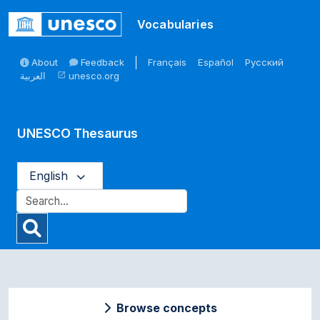
Skip to main
Vocabularies
About
Feedback
Français
Español
Русский
العربية
unesco.org
open_in_new
UNESCO Thesaurus
English
Browse concepts