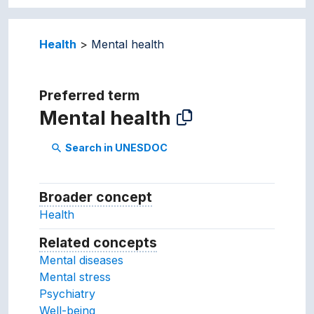
Health
Mental health
Preferred term
Mental health
Search in UNESDOC
search
Broader concept
Broader concept
Health
Related concepts
Concepts related to this conc
Mental diseases
Mental stress
Psychiatry
Well-being