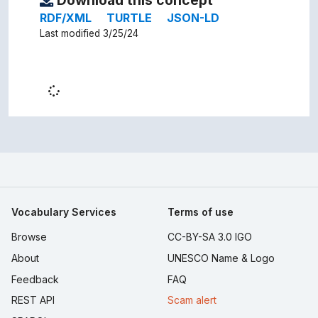
Download this concept
RDF/XML
TURTLE
JSON-LD
Last modified 3/25/24
Vocabulary Services
Terms of use
Browse
CC-BY-SA 3.0 IGO
About
UNESCO Name & Logo
Feedback
FAQ
REST API
Scam alert