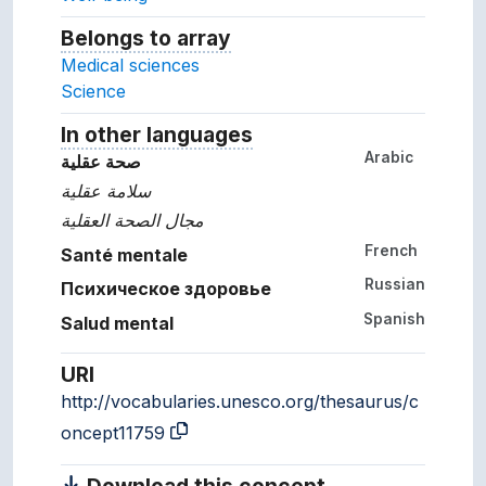
Belongs to array
Array which the concept belon
Medical sciences
Science
In other languages
Terms for the concept in ot
Arabic
صحة عقلية
سلامة عقلية
مجال الصحة العقلية
French
Santé mentale
Russian
Психическое здоровье
Spanish
Salud mental
URI
http://vocabularies.unesco.org/thesaurus/c
oncept11759