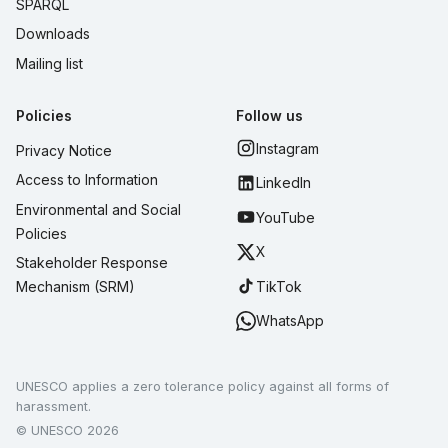
SPARQL
Downloads
Mailing list
Policies
Follow us
Instagram
Privacy Notice
Access to Information
LinkedIn
Environmental and Social
YouTube
Policies
X
Stakeholder Response
TikTok
Mechanism (SRM)
WhatsApp
UNESCO applies a zero tolerance policy against all forms of
harassment.
© UNESCO 2026