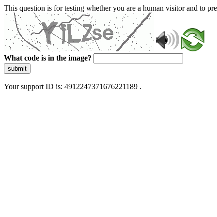
This question is for testing whether you are a human visitor and to 
What code is in the image?
submit
Your support ID is: 4912247371676221189 .