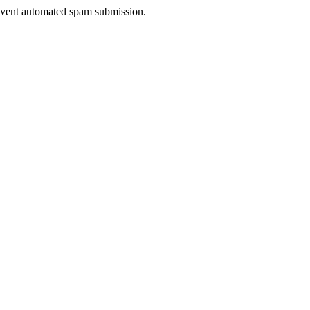
prevent automated spam submission.