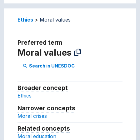
Ethics
Moral values
Preferred term
Moral values
Search in UNESDOC
search
Broader concept
Broader concept
Ethics
Narrower concepts
Narrower concepts.
Moral crises
Related concepts
Concepts related to this conc
Moral education