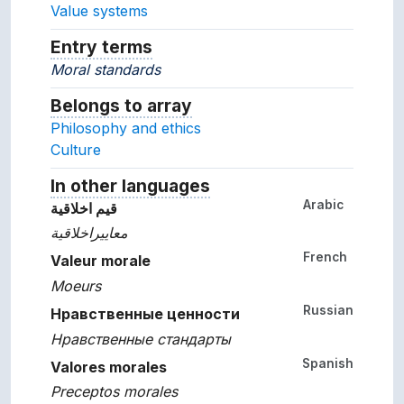
Value systems
Entry terms
Alternative terms for the concept.
Moral standards
Belongs to array
Array which the concept belon
Philosophy and ethics
Culture
In other languages
Terms for the concept in ot
Arabic
قيم اخلاقية
معاييراخلاقية
French
Valeur morale
Moeurs
Russian
Нравственные ценности
Нравственные стандарты
Spanish
Valores morales
Preceptos morales