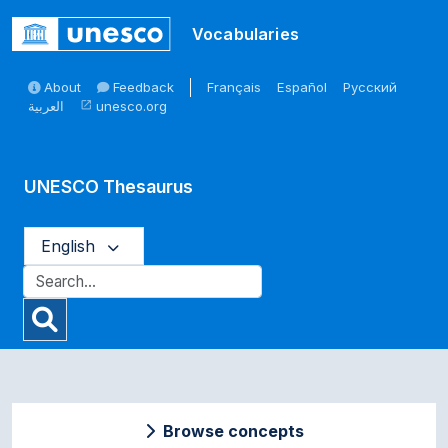
Skip to main
Vocabularies
About
Feedback
Français
Español
Русский
العربية
unesco.org
open_in_new
UNESCO Thesaurus
English
Browse concepts