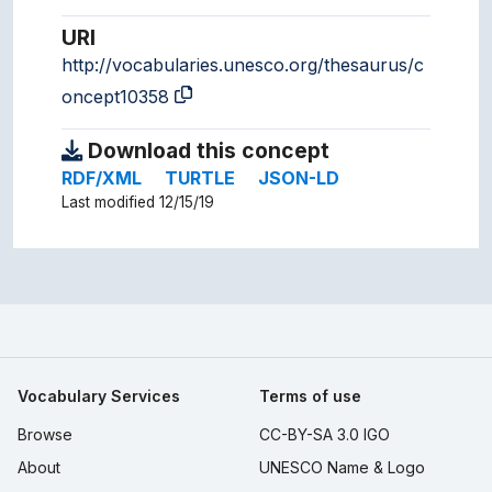
URI
http://vocabularies.unesco.org/thesaurus/c
oncept10358
Download this concept
RDF/XML
TURTLE
JSON-LD
Last modified 12/15/19
Vocabulary Services
Terms of use
Browse
CC-BY-SA 3.0 IGO
About
UNESCO Name & Logo