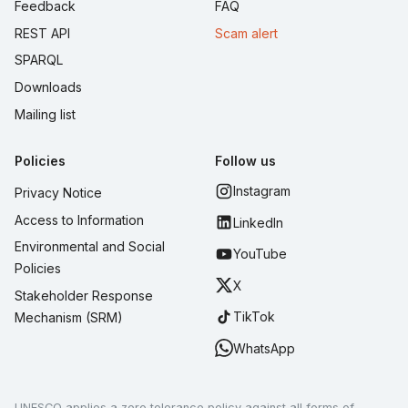
Feedback
FAQ
REST API
Scam alert
SPARQL
Downloads
Mailing list
Policies
Follow us
Instagram
Privacy Notice
Access to Information
LinkedIn
Environmental and Social
YouTube
Policies
X
Stakeholder Response
TikTok
Mechanism (SRM)
WhatsApp
UNESCO applies a zero tolerance policy against all forms of