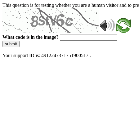
This question is for testing whether you are a human visitor and to 
What code is in the image?
submit
Your support ID is: 4912247371751900517 .