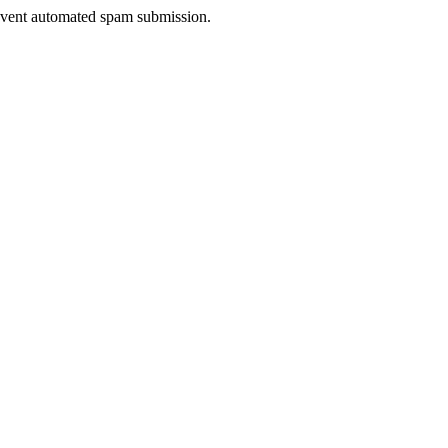
prevent automated spam submission.