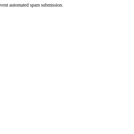
prevent automated spam submission.