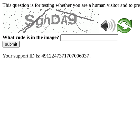
This question is for testing whether you are a human visitor and to 
What code is in the image?
submit
Your support ID is: 4912247371707006037 .