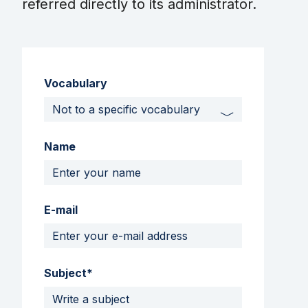
referred directly to its administrator.
Vocabulary
Name
E-mail
Subject*