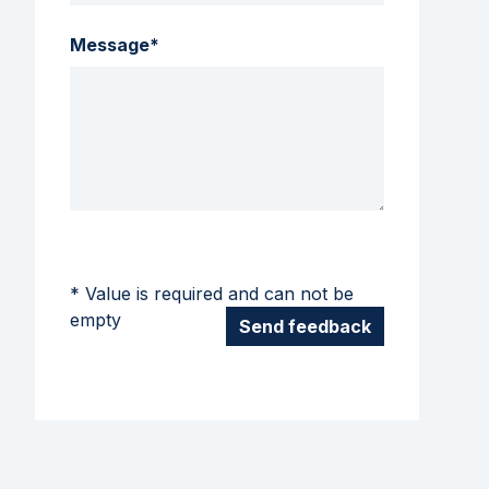
Message*
* Value is required and can not be
empty
Send feedback