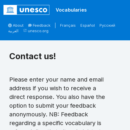
Skip to main
Vocabularies
About
Feedback
Français
Español
Русский
العربية
unesco.org
open_in_new
Contact us!
Please enter your name and email
address if you wish to receive a
direct response. You also have the
option to submit your feedback
anonymously. NB: Feedback
regarding a specific vocabulary is