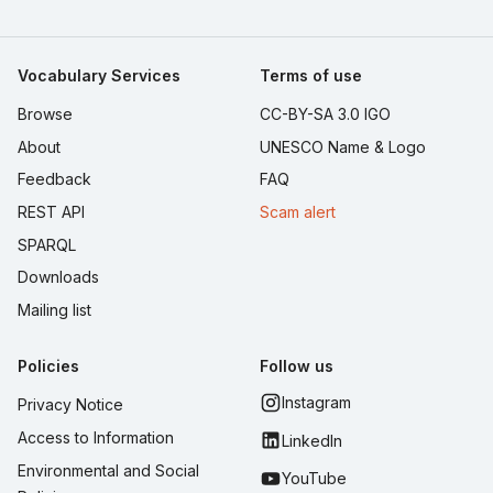
Vocabulary Services
Terms of use
Browse
CC-BY-SA 3.0 IGO
About
UNESCO Name & Logo
Feedback
FAQ
REST API
Scam alert
SPARQL
Downloads
Mailing list
Policies
Follow us
Instagram
Privacy Notice
Access to Information
LinkedIn
Environmental and Social
YouTube