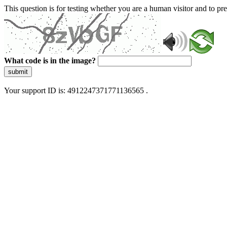
This question is for testing whether you are a human visitor and to 
What code is in the image?
submit
Your support ID is: 4912247371771136565 .